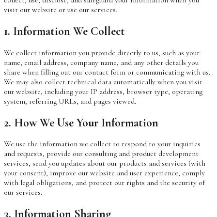
visit our website or use our services.
1. Information We Collect
We collect information you provide directly to us, such as your
name, email address, company name, and any other details you
share when filling out our contact form or communicating with us.
We may also collect technical data automatically when you visit
our website, including your IP address, browser type, operating
system, referring URLs, and pages viewed.
2. How We Use Your Information
We use the information we collect to respond to your inquiries
and requests, provide our consulting and product development
services, send you updates about our products and services (with
your consent), improve our website and user experience, comply
with legal obligations, and protect our rights and the security of
our services.
3. Information Sharing