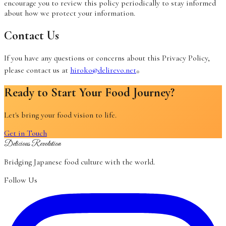
encourage you to review this policy periodically to stay informed
about how we protect your information.
Contact Us
If you have any questions or concerns about this Privacy Policy,
please contact us at
hiroko@delirevo.net
。
Ready to Start Your Food Journey?
Let's bring your food vision to life.
Get in Touch
Delicious Revolution
Bridging Japanese food culture with the world.
Follow Us