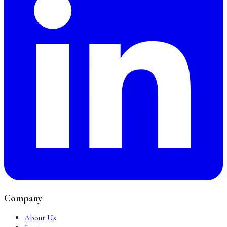
Company
About Us