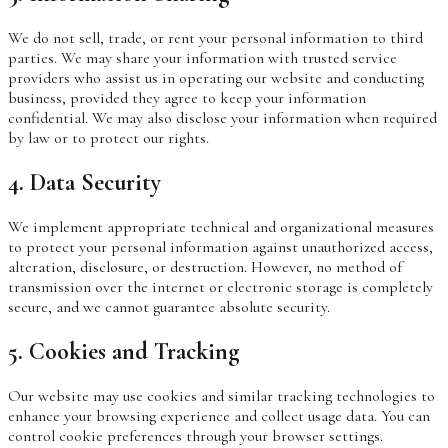
We do not sell, trade, or rent your personal information to third
parties. We may share your information with trusted service
providers who assist us in operating our website and conducting
business, provided they agree to keep your information
confidential. We may also disclose your information when required
by law or to protect our rights.
4. Data Security
We implement appropriate technical and organizational measures
to protect your personal information against unauthorized access,
alteration, disclosure, or destruction. However, no method of
transmission over the internet or electronic storage is completely
secure, and we cannot guarantee absolute security.
5. Cookies and Tracking
Our website may use cookies and similar tracking technologies to
enhance your browsing experience and collect usage data. You can
control cookie preferences through your browser settings.