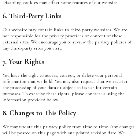
Disabling cookies may affect some features of our website.
6. Third-Party Links
Our website may contain links to third-party websites. We are
not responsible for the privacy practices or content of these
external sites. We encourage you to review the privacy policies of
any third-party sites you visit.
7. Your Rights
You have the right to access, correct, or delete your personal
information that we hold. You may also request that we restrict
the processing of your data or object to its use for certain
purposes. To exercise these rights, please contact us using the
information provided below.
8. Changes to This Policy
We may update this privacy policy from time to time. Any changes
will be posted on this page with an updated revision date. We