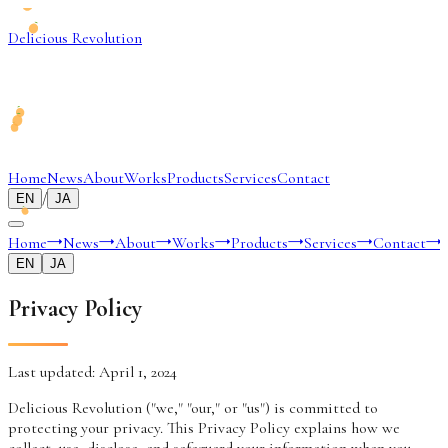
Delicious Revolution
Home
News
About
Works
Products
Services
Contact
/
EN
JA
Home
→
News
→
About
→
Works
→
Products
→
Services
→
Contact
→
EN
JA
Privacy Policy
Last updated: April 1, 2024
Delicious Revolution ("we," "our," or "us") is committed to
protecting your privacy. This Privacy Policy explains how we
collect, use, disclose, and safeguard your information when you